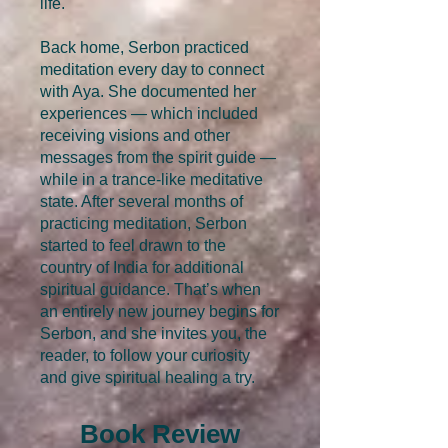
life.
Back home, Serbon practiced
meditation every day to connect
with Aya. She documented her
experiences — which included
receiving visions and other
messages from the spirit guide —
while in a trance-like meditative
state. After several months of
practicing meditation, Serbon
started to feel drawn to the
country of India for additional
spiritual guidance. That’s when
an entirely new journey begins for
Serbon, and she invites you, the
reader, to follow your curiosity
and give spiritual healing a try.
Book Review