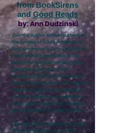
from BookSirens
and
Good Reads
by:
Ann Dudzinski
Join the author as she journeys to
the jungles of South America on
four successive trips to partake of
mind-altering ayahuasca in her
search for spiritual meaning. She
describes each step of her
awakening from a self-centered,
finger-pointing woman through her
material purging and exploration
of other realms to an awakened
being able to follow her intuitive
guide wherever it might lead her.
Like any other metaphysical book,
this reminded me a lot of The