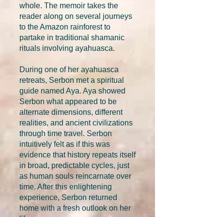
whole. The memoir takes the
reader along on several journeys
to the Amazon rainforest to
partake in traditional shamanic
rituals involving ayahuasca.
During one of her ayahuasca
retreats, Serbon met a spiritual
guide named Aya. Aya showed
Serbon what appeared to be
alternate dimensions, different
realities, and ancient civilizations
through time travel. Serbon
intuitively felt as if this was
evidence that history repeats itself
in broad, predictable cycles, just
as human souls reincarnate over
time. After this enlightening
experience, Serbon returned
home with a fresh outlook on her