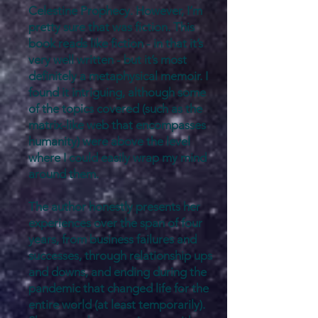
Celestine Prophecy. However, I’m
pretty sure that was fiction. This
book reads like fiction - in that it’s
very well written - but it’s most
definitely a metaphysical memoir. I
found it intriguing, although some
of the topics covered (such as the
matrix-like web that encompasses
humanity) were above the level
where I could easily wrap my mind
around them.
The author honestly presents her
experiences over the span of four
years, from business failures and
successes, through relationship ups
and downs, and ending during the
pandemic that changed life for the
entire world (at least temporarily).